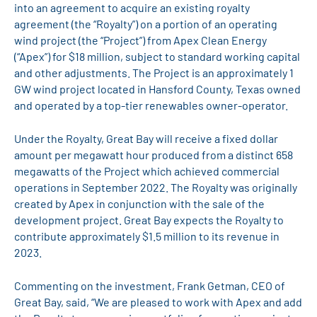
into an agreement to acquire an existing royalty
agreement (the “Royalty”) on a portion of an operating
wind project (the “Project”) from Apex Clean Energy
(“Apex”) for $18 million, subject to standard working capital
and other adjustments. The Project is an approximately 1
GW wind project located in Hansford County, Texas owned
and operated by a top-tier renewables owner-operator.
Under the Royalty, Great Bay will receive a fixed dollar
amount per megawatt hour produced from a distinct 658
megawatts of the Project which achieved commercial
operations in September 2022. The Royalty was originally
created by Apex in conjunction with the sale of the
development project. Great Bay expects the Royalty to
contribute approximately $1.5 million to its revenue in
2023.
Commenting on the investment, Frank Getman, CEO of
Great Bay, said, “We are pleased to work with Apex and add