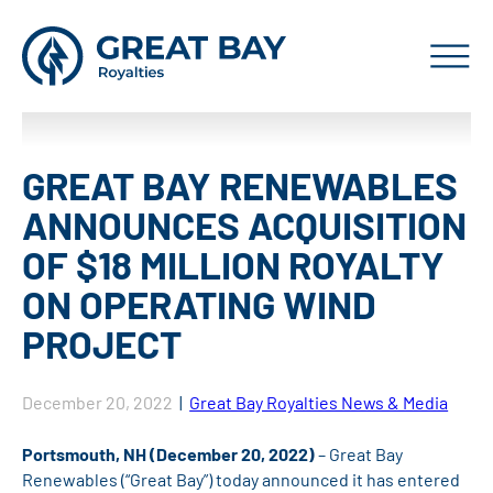
GREAT BAY RENEWABLES
ANNOUNCES ACQUISITION
OF $18 MILLION ROYALTY
ON OPERATING WIND
PROJECT
December 20, 2022
|
Great Bay Royalties News & Media
Portsmouth, NH (December 20, 2022)
– Great Bay
Renewables (“Great Bay”) today announced it has entered