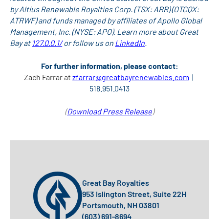
by Altius Renewable Royalties Corp. (TSX: ARR) (OTCQX:
ATRWF) and funds managed by affiliates of Apollo Global
Management, Inc. (NYSE: APO). Learn more about Great
Bay at
127.0.0.1/
or follow us on
LinkedIn
.
For further information, please contact:
Zach Farrar at
zfarrar@greatbayrenewables.com
|
518.951.0413
(
Download Press Release
)
Great Bay Royalties
953 Islington Street, Suite 22H
Portsmouth, NH 03801
(603) 691-8694