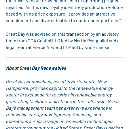
the Royalty to our growing portfolio of operating project
royalties. As this new royalty is entirely production volume
based with no price exposure, it provides an attractive
complement and diversification to our broader portfolio.”
Great Bay was advised on this transaction by an advisory
team from CCA Capital LLC led by Martin Pasqualini and a
legal team at Pierce Atwood LLP led by Kris Eimicke.
About Great Bay Renewables
Great Bay Renewables, based in Portsmouth, New
Hampshire, provides capital to the renewable energy
sector in exchange for royalties in renewable energy
generating facilities at all stages in their life cycle. Great
Bay’s management team has extensive experience in
renewable energy development, financing, and
operations across a range of renewable technologies
located throughout the United States. Great Bay is backed